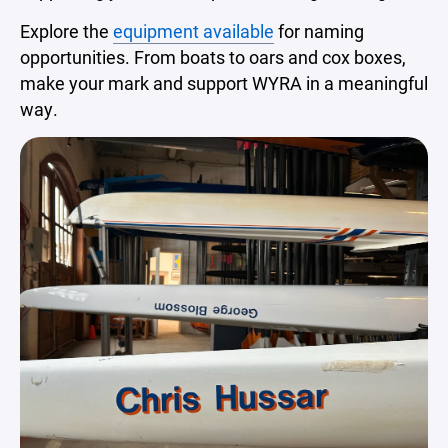
Explore the
equipment available
for naming
opportunities. From boats to oars and cox boxes,
make your mark and support WYRA in a meaningful
way.