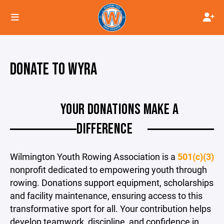
DONATE TO WYRA
YOUR DONATIONS MAKE A
DIFFERENCE
Wilmington Youth Rowing Association is a
501(c)(3)
nonprofit dedicated to empowering youth through
rowing. Donations support equipment, scholarships
and facility maintenance, ensuring access to this
transformative sport for all. Your contribution helps
develop teamwork, discipline, and confidence in