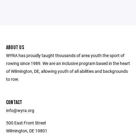
ABOUT US
WYRA has proudly taught thousands of area youth the sport of
rowing since 1989. We are an inclusive program based in the heart
of Wilmington, DE, allowing youth of all abilities and backgrounds
to row.
CONTACT
info@wyra.org
500 East Front Street
Wilmington, DE 19801