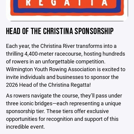
HEAD OF THE CHRISTINA SPONSORSHIP
Each year, the Christina River transforms into a
thrilling 4,400-meter racecourse, hosting hundreds
of rowers in an unforgettable competition.
Wilmington Youth Rowing Association is excited to
invite individuals and businesses to sponsor the
2026 Head of the Christina Regatta!
As rowers navigate the course, they’ll pass under
three iconic bridges—each representing a unique
sponsorship tier. These tiers offer exclusive
opportunities for recognition and support of this
incredible event.