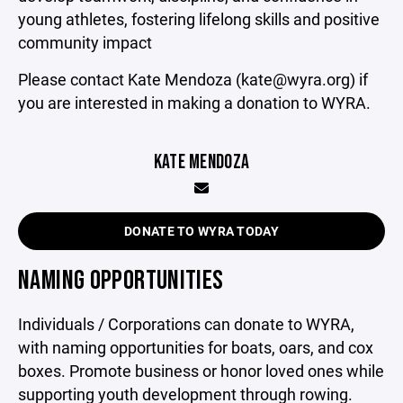
young athletes, fostering lifelong skills and positive
community impact
Please contact Kate Mendoza (kate@wyra.org) if
you are interested in making a donation to WYRA.
KATE MENDOZA
DONATE TO WYRA TODAY
NAMING OPPORTUNITIES
Individuals / Corporations can donate to WYRA,
with naming opportunities for boats, oars, and cox
boxes. Promote business or honor loved ones while
supporting youth development through rowing.