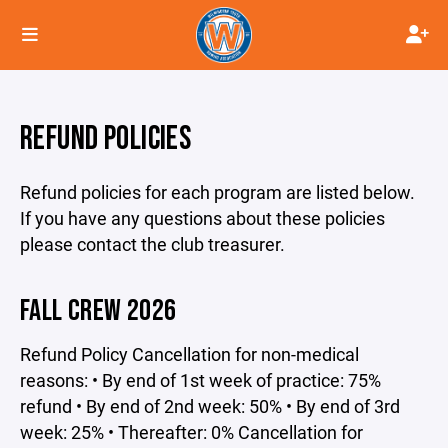
REFUND POLICIES
Refund policies for each program are listed below.
If you have any questions about these policies
please contact the club treasurer.
FALL CREW 2026
Refund Policy Cancellation for non-medical
reasons: • By end of 1st week of practice: 75%
refund • By end of 2nd week: 50% • By end of 3rd
week: 25% • Thereafter: 0% Cancellation for