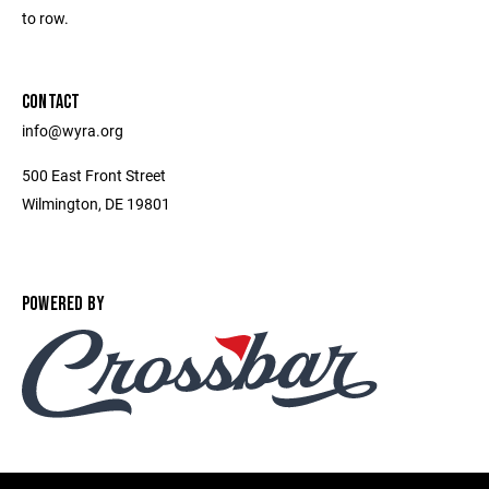
to row.
CONTACT
info@wyra.org
500 East Front Street
Wilmington, DE 19801
POWERED BY