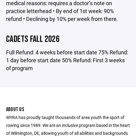
medical reasons: requires a doctor’s note on
practice letterhead • By end of 1st week: 90%
refund • Declining by 10% per week from there.
CADETS FALL 2026
Full Refund: 4 weeks before start date 75% Refund:
1 day before start date 50% Refund: First 3 weeks
of program
ABOUT US
WYRA has proudly taught thousands of area youth the sport of
rowing since 1989. We are an inclusive program based in the heart
of Wilmington, DE, allowing youth of all abilities and backgrounds