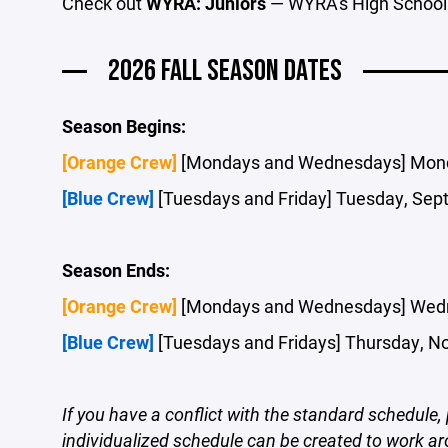
Check out
WYRA: Juniors
— WYRA's High School
2026 FALL SEASON DATES
Season Begins:
[Orange Crew]
[Mondays and Wednesdays] Mond
[Blue Crew]
[Tuesdays and Friday] Tuesday, Sep
Season Ends:
[Orange Crew]
[Mondays and Wednesdays] Wedn
[Blue Crew]
[Tuesdays and Fridays] Thursday, N
If you have a conflict with the standard schedul
individualized schedule can be created to work 