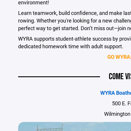
environment!
Learn teamwork, build confidence, and make lasti
rowing. Whether you're looking for a new challenge
perfect way to get started. Don’t miss out—join n
WYRA supports student-athlete success by provid
dedicated homework time with adult support.
GO WYRA:
COME VI
WYRA Boath
500 E. F
Wilmington