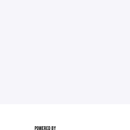
POWERED BY