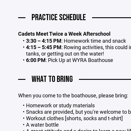
PRACTICE SCHEDULE
Cadets Meet Twice a Week Afterschool
3:30 – 4:15 PM
: Homework time and snack
4:15 – 5:45 PM
: Rowing activities, this could 
tanks, or getting out on the water!
6:00 PM
: Pick Up at WYRA Boathouse
WHAT TO BRING
When you come to the boathouse, please bring:
Homework or study materials
Snacks are provided, but you’re welcome to b
Workout clothes [shorts, socks and t-shirt]
A water bottle
A great attitude and a desire to learn a new li