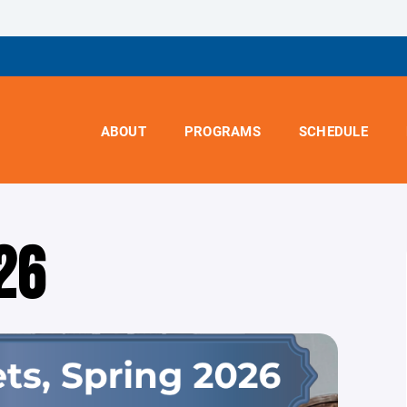
ABOUT
PROGRAMS
SCHEDULE
26