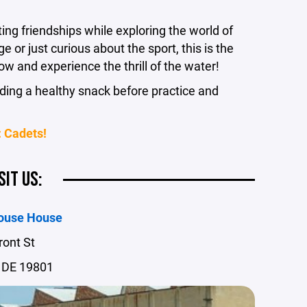
ng friendships while exploring the world of
 or just curious about the sport, this is the
ow and experience the thrill of the water!
ing a healthy snack before practice and
 Cadets!
SIT US:
ouse House
ront St
 DE 19801