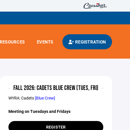
RESOURCES
EVENTS
REGISTRATION
FALL 2026: CADETS BLUE CREW (TUES, FRI)
WYRA: Cadets
[Blue Crew]
Meeting on Tuesdays and Fridays
REGISTER