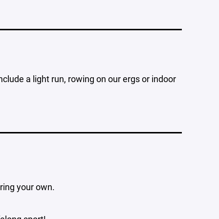
include a light run, rowing on our ergs or indoor
ring your own.
felong sport!