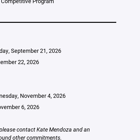
 Competitive Program
ay, September 21, 2026
tember 22, 2026
esday, November 4, 2026
ovember 6, 2026
e, please contact Kate Mendoza and an
around other commitments.