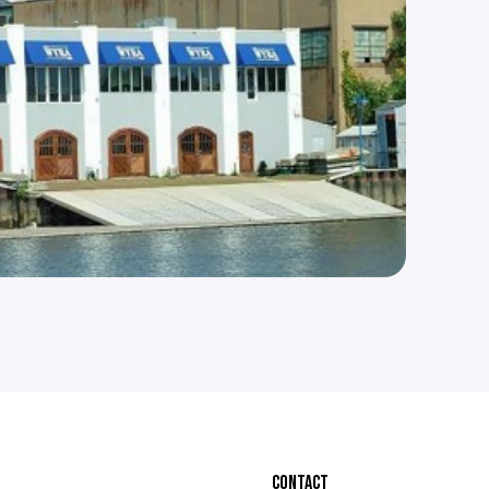
CONTACT