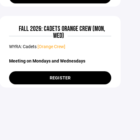
FALL 2026: CADETS ORANGE CREW (MON,
WED)
WYRA: Cadets
[Orange Crew]
Meeting on Mondays and Wednesdays
REGISTER