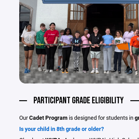
PARTICIPANT GRADE ELIGIBILITY
Our
Cadet Program
is designed for students in
g
Is your child in 8th grade or older?