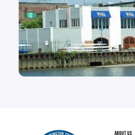
ABOUT US