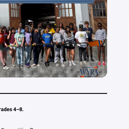
rades 4–8.