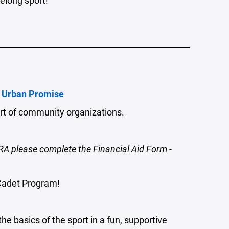
 Urban Promise
ort of community organizations.
RA please complete the Financial Aid Form -
Cadet Program!
 basics of the sport in a fun, supportive