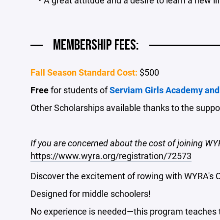
MEMBERSHIP FEES:
Fall Season Standard Cost:
$500
Free
for students of
Serviam Girls Academy and
Other Scholarships available thanks to the supp
If you are concerned about the cost of joining WY
https://www.wyra.org/registration/72573
Discover the excitement of rowing with WYRA's 
Designed for middle schoolers!
No experience is needed—this program teaches the