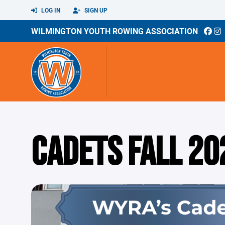
LOG IN
SIGN UP
WILMINGTON YOUTH ROWING ASSOCIATION
CADETS FALL 20