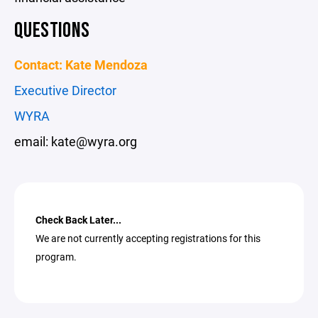
QUESTIONS
Contact: Kate Mendoza
Executive Director
WYRA
email: kate@wyra.org
Check Back Later...
We are not currently accepting registrations for this
program.