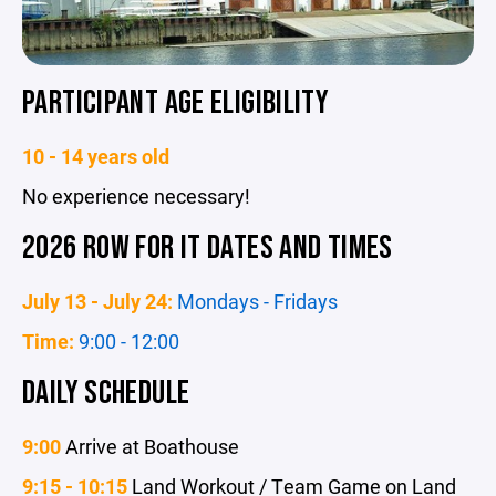
PARTICIPANT AGE ELIGIBILITY
10 - 14 years old
No experience necessary!
2026 ROW FOR IT DATES AND TIMES
July 13 - July 24:
Mondays - Fridays
Time:
9:00 - 12:00
DAILY SCHEDULE
9:00
Arrive at Boathouse
9:15 - 10:15
Land Workout / Team Game on Land