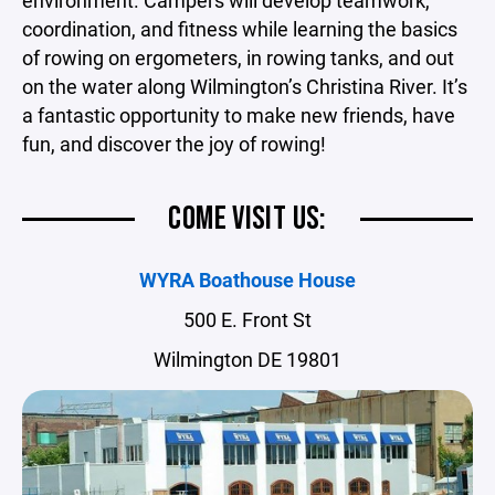
environment. Campers will develop teamwork,
coordination, and fitness while learning the basics
of rowing on ergometers, in rowing tanks, and out
on the water along Wilmington’s Christina River. It’s
a fantastic opportunity to make new friends, have
fun, and discover the joy of rowing!
COME VISIT US:
WYRA Boathouse House
500 E. Front St
Wilmington DE 19801