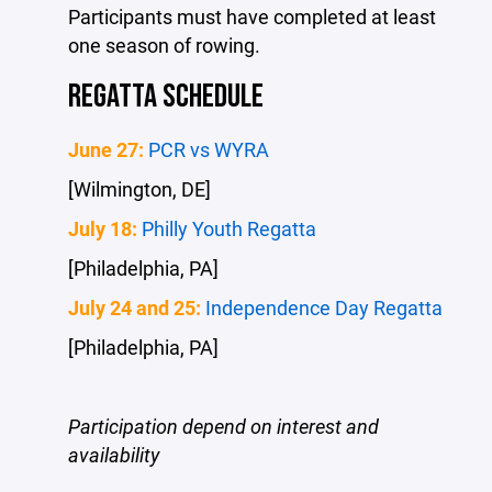
Participants must have completed at least
one season of rowing.
REGATTA SCHEDULE
June 27:
PCR vs WYRA
[Wilmington, DE]
July 18:
Philly Youth Regatta
[Philadelphia, PA]
July 24 and 25:
Independence Day Regatta
[Philadelphia, PA]
Participation depend on interest and
availability