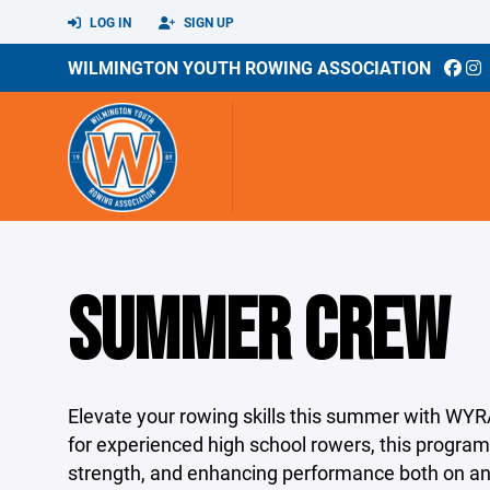
LOG IN
SIGN UP
WILMINGTON YOUTH ROWING ASSOCIATION
SUMMER CREW
Elevate your rowing skills this summer with 
for experienced high school rowers, this progra
strength, and enhancing performance both on and