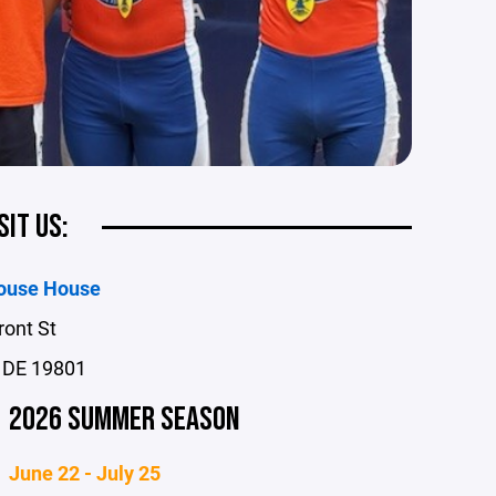
SIT US:
ouse House
ront St
 DE 19801
2026 SUMMER SEASON
June 22 - July 25