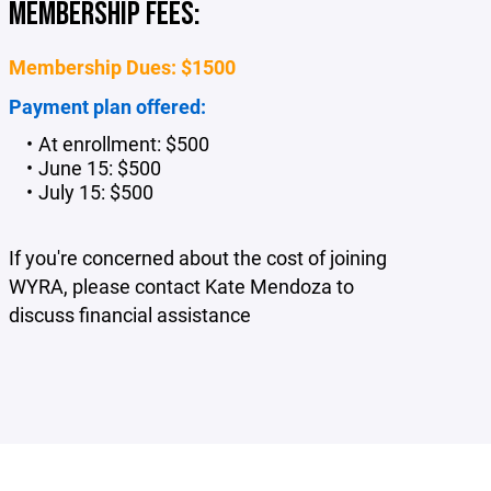
MEMBERSHIP FEES:
Membership Dues: $1500
Payment plan offered:
At enrollment: $500
June 15: $500
July 15: $500
If you're concerned about the cost of joining
WYRA, please contact Kate Mendoza to
discuss financial assistance