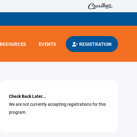
RESOURCES
EVENTS
REGISTRATION
Check Back Later...
We are not currently accepting registrations for this
program.