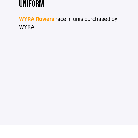
UNIFORM
WYRA Rowers
race in unis purchased by
WYRA