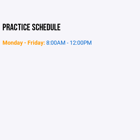
PRACTICE SCHEDULE
Monday - Friday:
8:00AM - 12:00PM