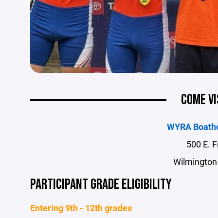
COME VI
WYRA Boath
500 E. F
Wilmington
PARTICIPANT GRADE ELIGIBILITY
Entering 9th - 12th grades