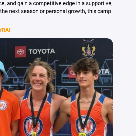
nce, and gain a competitive edge in a supportive,
the next season or personal growth, this camp
YRA!