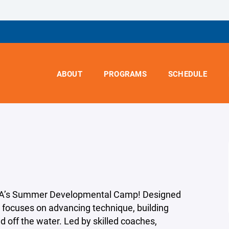
ABOUT
PROGRAMS
SCHEDULE
WYRA’s Summer Developmental Camp! Designed
m focuses on advancing technique, building
 off the water. Led by skilled coaches,