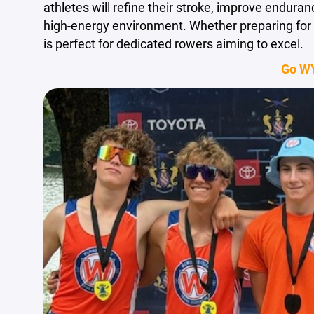
athletes will refine their stroke, improve endura
high-energy environment. Whether preparing for 
is perfect for dedicated rowers aiming to excel.
Go W