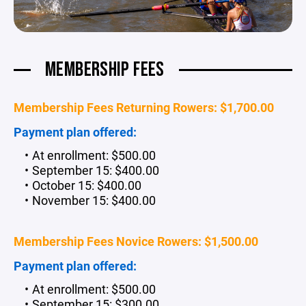
MEMBERSHIP FEES
Membership Fees Returning Rowers: $1,700.00
Payment plan offered:
At enrollment: $500.00
September 15: $400.00
October 15: $400.00
November 15: $400.00
Membership Fees Novice Rowers: $1,500.00
Payment plan offered:
At enrollment: $500.00
September 15: $300.00