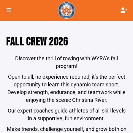
FALL CREW 2026
Discover the thrill of rowing with WYRA’s fall
program!
Open to all, no experience required, it’s the perfect
opportunity to learn this dynamic team sport.
Develop strength, endurance, and teamwork while
enjoying the scenic Christina River.
Our expert coaches guide athletes of all skill levels
in a supportive, fun environment.
Make friends, challenge yourself, and grow both on