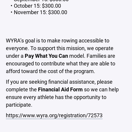
October 15: $300.00
November 15: $300.00
WYRA’s goal is to make rowing accessible to
everyone. To support this mission, we operate
under a
Pay What You Can
model. Families are
encouraged to contribute what they are able to
afford toward the cost of the program.
If you are seeking financial assistance, please
complete the
Financial Aid Form
so we can help
ensure every athlete has the opportunity to
participate.
https://www.wyra.org/registration/72573