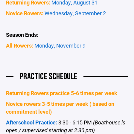
Returning Rowers:
Monday, August 31
Novice Rowers:
Wednesday, September 2
Season Ends:
All Rowers:
Monday, November 9
PRACTICE SCHEDULE
Returning Rowers practice 5-6 times per week
Novice rowers 3-5 times per week ( based on
commitment level)
Afterschool Practice:
3:30 - 6:15 PM
(Boathouse is
open / supervised starting at 2:30 pm)