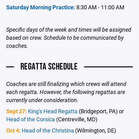
Saturday Morning Practice:
8:30 AM - 11:00 AM
Specific days of the week and times will be assigned
based on crew. Schedule to be communicated by
coaches.
REGATTA SCHEDULE
Coaches are still finalizing which crews will attend
each regatta. However, the following regattas are
currently under consideration.
Sept 27:
King's Head Regatta
(Bridgeport, PA) or
Head of the Corsica
(
Centreville, MD)
Oct 4:
Head of the Christina
(Wilmington, DE)