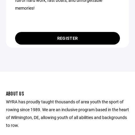
full of hard work, fast boats, and unforgettable
memories!
REGISTER
ABOUT US
WYRA has proudly taught thousands of area youth the sport of
rowing since 1989. We are an inclusive program based in the heart
of Wilmington, DE, allowing youth of all abilities and backgrounds
to row.