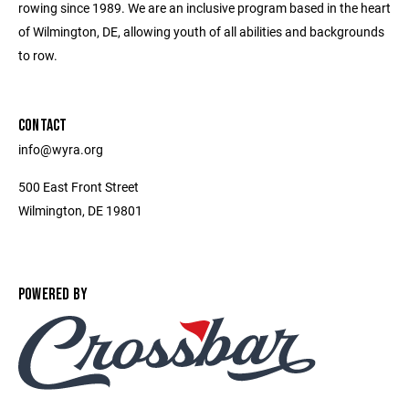
rowing since 1989. We are an inclusive program based in the heart
of Wilmington, DE, allowing youth of all abilities and backgrounds
to row.
CONTACT
info@wyra.org
500 East Front Street
Wilmington, DE 19801
POWERED BY