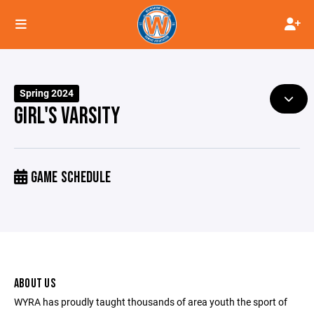
Spring 2024
GIRL'S VARSITY
GAME SCHEDULE
ABOUT US
WYRA has proudly taught thousands of area youth the sport of