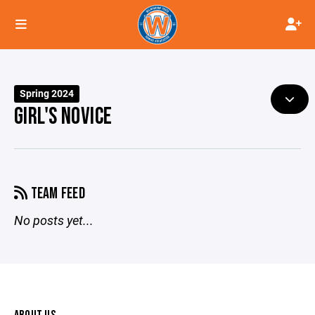
Spring 2024
GIRL'S NOVICE
TEAM FEED
No posts yet...