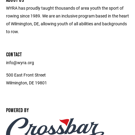
ABOUT US
WYRA has proudly taught thousands of area youth the sport of
rowing since 1989. We are an inclusive program based in the heart
of Wilmington, DE, allowing youth of all abilities and backgrounds
to row.
CONTACT
info@wyra.org
500 East Front Street
Wilmington, DE 19801
POWERED BY